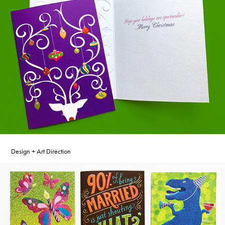
Design + Art Direction