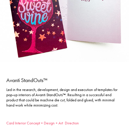
Avanti StandOuts™
Led in the research, development, design and execution of templates for
pop-up interiors of Avanti StandOuts™. Resulting in a successful end
product that could be machine die cut, folded and glued, with minimal
hand work while minimizing cost.
Card Interior Concept + Design + Art Direction