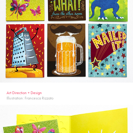
Ar
t Dire
ction + Design
Illustration: Francesca Rizzato