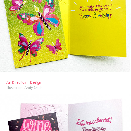
Ar
t Dire
ction + Design
Illustration: Andy Smith