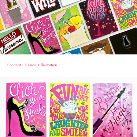
Concept + Design + Illustration