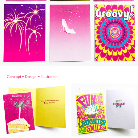
Concept + Design + Illustration