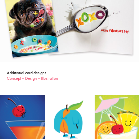
Additional card designs
Concept + Design + Illustration