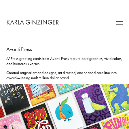
KARLA GINZINGER 
Avanti Press
A*Press greeting cards from Avanti Press
feature bold graphics, vivid colors,
and humorous verses.
Created original art and designs, art directed, and shaped card line into
award-winning multimillion dollar brand.