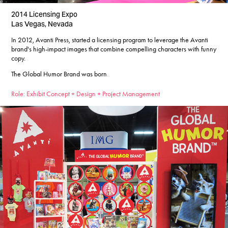
2014 Licensing Expo
Las Vegas, Nevada
In 2012, Avanti Press, started a licensing program to leverage the Avanti
brand's high-impact images that combine compelling characters with funny
copy.
The Global Humor Brand was born
​​​​​​​.
Role: Exhibit Concept + Design + Project Management