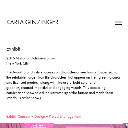
KARLA GINZINGER 
Exhibit
2016 National Stationery Show
New York City
The Avanti brand's style focuses on character-driven humor.
Super-sizing
the relatable, larger than life characters that appear on their greeting cards
and licensed product, along with the use of bold color and
graphics, created impactful and engaging visuals. This appealing
combination showcased the universality of the humor and made them
standouts at the shows.
Exhibit Concept + Design + Project Management