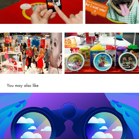
You may also like
VMware Explore 2022
2025