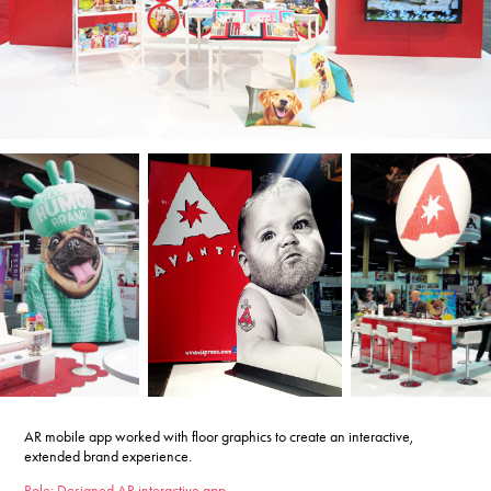
AR mobile app worked with floor graphics to create an interactive,
extended brand experience.
Role: Designed AR interactive app