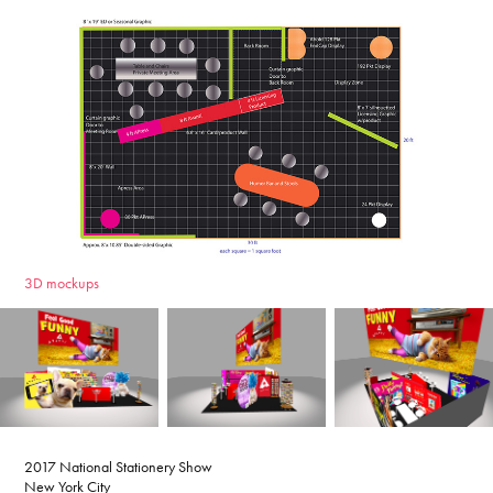
3D mockups
2017 National Stationery Show
New York City