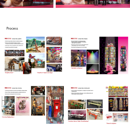
Process