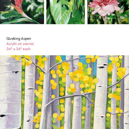
Quaking Aspen
Acrylic on canvas
36" x 36" each