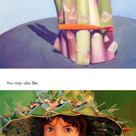
You may also like
Girl Power