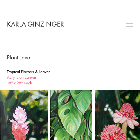
KARLA GINZINGER 
Plant Love
Tropical Flowers & Leaves
Acrylic on canvas
18" x 28" each