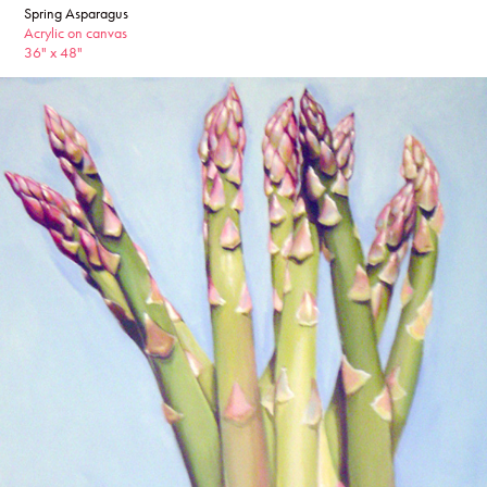
Spring Asparagus
Acrylic on canvas
36" x 48"