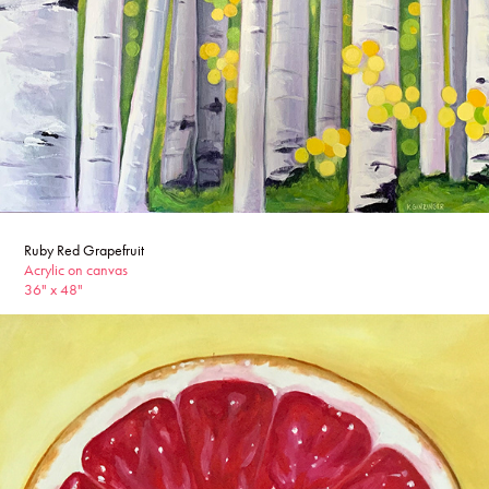
Ruby Red Grapefruit
Acrylic on canvas
36" x 48"